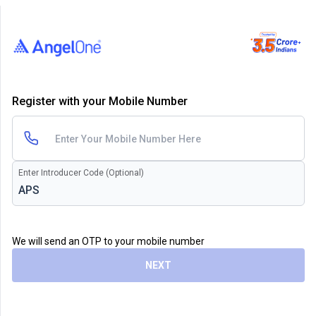
Register with your Mobile Number
Enter Introducer Code (Optional)
We will send an OTP to your mobile number
NEXT