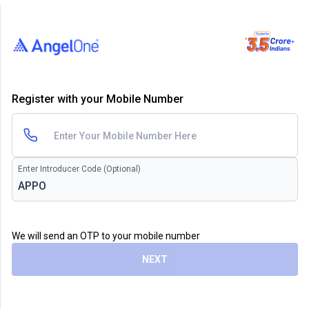
Register with your Mobile Number
Enter Introducer Code (Optional)
We will send an OTP to your mobile number
NEXT