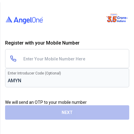
Register with your Mobile Number
Enter Introducer Code (Optional)
We will send an OTP to your mobile number
NEXT