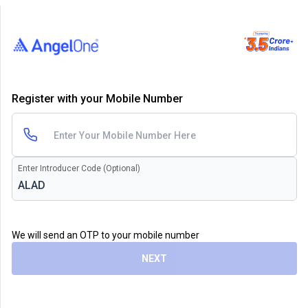
Register with your Mobile Number
Enter Introducer Code (Optional)
We will send an OTP to your mobile number
NEXT