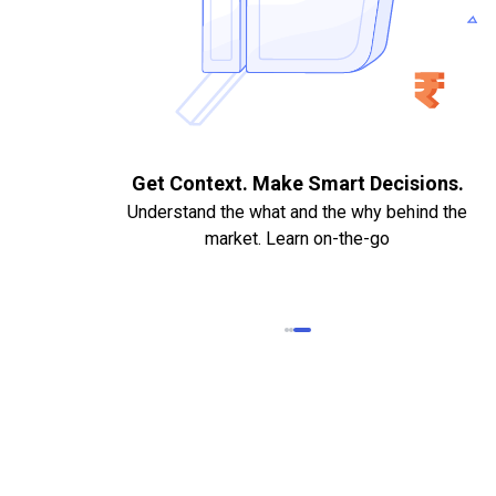
. Quick
Get Context. Make Smart Decisions.
Understand the what and the why behind the
market. Learn on-the-go
k Statements,
heque required