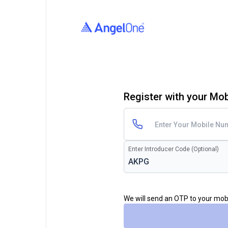
Register with your Mo
Enter Introducer Code (Optional)
We will send an OTP to your mo