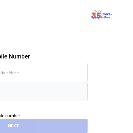
bile Number
bile number
NEXT