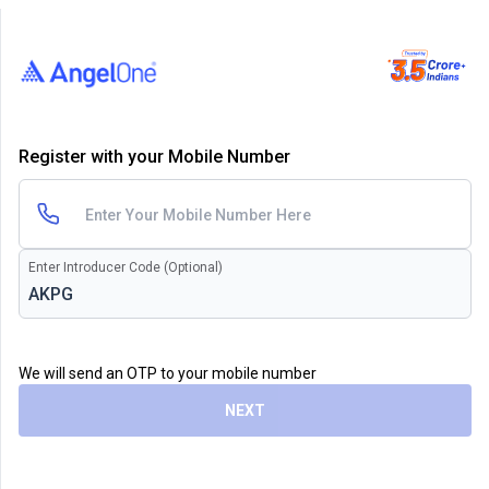
Register with your Mobile Number
Enter Introducer Code (Optional)
We will send an OTP to your mobile number
NEXT