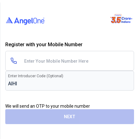
Register with your Mobile Number
Enter Introducer Code (Optional)
We will send an OTP to your mobile number
NEXT