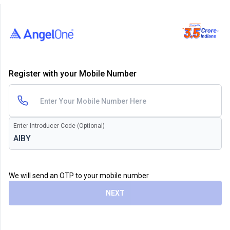
Register with your Mobile Number
Enter Introducer Code (Optional)
We will send an OTP to your mobile number
NEXT