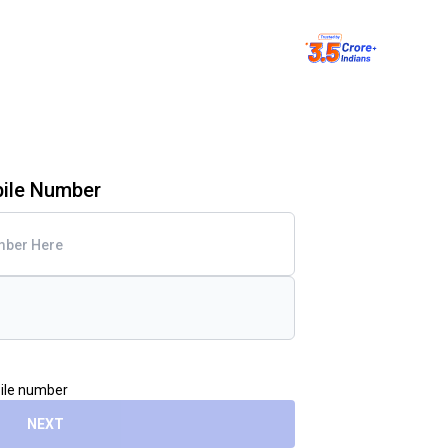
bile Number
bile number
NEXT