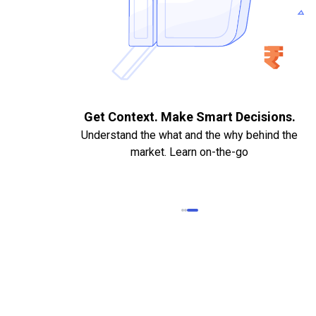
. Quick
Get Context. Make Smart Decisions.
Understand the what and the why behind the
market. Learn on-the-go
k Statements,
heque required