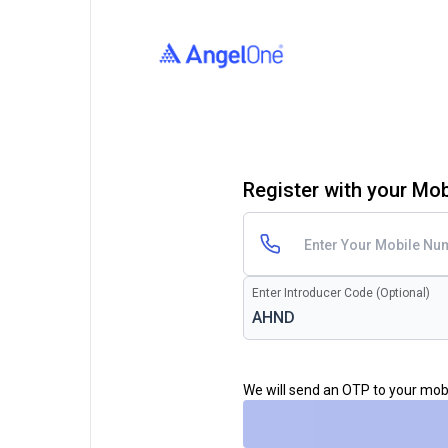
Register with your Mo
Enter Introducer Code (Optional)
We will send an OTP to your mo