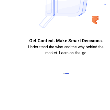
. Quick
Get Context. Make Smart Decisions.
Understand the what and the why behind the
market. Learn on-the-go
k Statements,
heque required