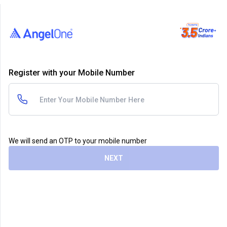
Register with your Mobile Number
We will send an OTP to your mobile number
NEXT