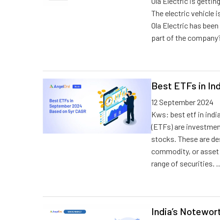
Ola Electric is getti
The electric vehicle i
Ola Electric has been 
part of the company’
Best ETFs in In
12 September 2024
Kws: best etf in indi
(ETFs) are investment
stocks. These are des
commodity, or asset c
range of securities. 
India’s Notewor