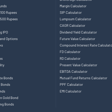
unds
Margin Calculator
 100 Rupees
SIP Calculator
 500 Rupees
Lumpsum Calculator
CAGR Calculator
g IPO
Dividend Yield Calculator
and Options
Future Value Calculator
ks
Compound Interest Rate Calculat
FD Calculator
es
RD Calculator
ity
Present Value Calculator
EBITDA Calculator
te Bonds
Mutual Fund Returns Calculator
e Bonds
PPF Calculator
nds
EMI Calculator
n Gold Bond
ing Bonds