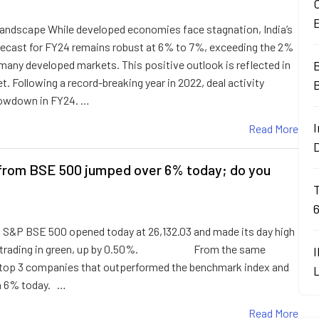
O
andscape While developed economies face stagnation, India’s
ecast for FY24 remains robust at 6% to 7%, exceeding the 2%
 many developed markets. This positive outlook is reflected in
B
. Following a record-breaking year in 2022, deal activity
lowdown in FY24. …
I
Read More
from BSE 500 jumped over 6% today; do you
 S&P BSE 500 opened today at 26,132.03 and made its day high
t is trading in green, up by 0.50%. From the same
 top 3 companies that outperformed the benchmark index and
n 6% today. …
Read More