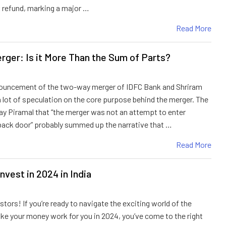
 refund, marking a major …
Read More
rger: Is it More Than the Sum of Parts?
nouncement of the two-way merger of IDFC Bank and Shriram
l a lot of speculation on the core purpose behind the merger. The
Ajay Piramal that “the merger was not an attempt to enter
back door” probably summed up the narrative that …
Read More
nvest in 2024 in India
stors! If you’re ready to navigate the exciting world of the
e your money work for you in 2024, you’ve come to the right