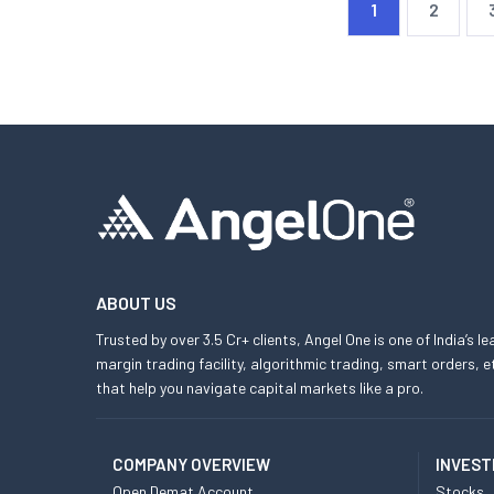
1
2
ABOUT US
Trusted by over 3.5 Cr+ clients, Angel One is one of India’s l
margin trading facility, algorithmic trading, smart orders
that help you navigate capital markets like a pro.
COMPANY OVERVIEW
INVEST
Open Demat Account
Stocks