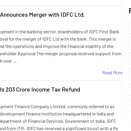
 Announces Merger with IDFC Ltd.
lopment in the banking sector, shareholders of IDFC First Bank
oval for the merger of IDFC Ltd with the bank. This merger is
e the operations and improve the financial stability of the
hareholder Approval The merger proposal received support from
th over …
Read More
Rs 203 Crore Income Tax Refund
lopment Finance Company Limited, commonly referred to as
 development finance institution headquartered in India and
Department of Financial Services, Government of India. IDFC
und from ITR: IDFC has received a significant boost with a Rs