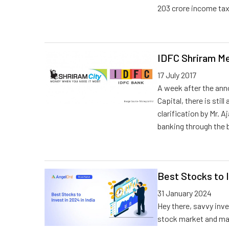
203 crore income tax
IDFC Shriram Me
17 July 2017
A week after the an
Capital, there is stil
clarification by Mr. 
banking through the 
Best Stocks to I
31 January 2024
Hey there, savvy inve
stock market and mak