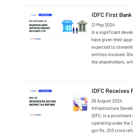
IDFC First Bank
21 May 2024
In a significant deve
have given their appr
expected to streamlin
entities involved. S
the shareholders, wi
IDFC Receives 
26 August 2024
Infrastructure Deve
IDFC, is a prominent
operating under the 
got Rs. 203 crore ref