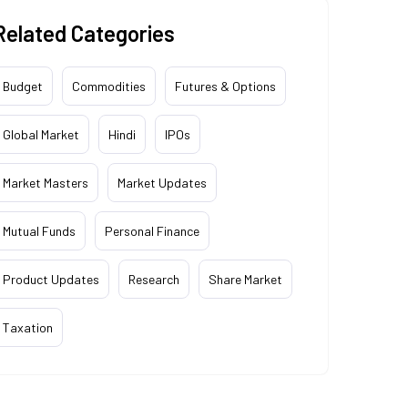
Related Categories
Budget
Commodities
Futures & Options
Global Market
Hindi
IPOs
Market Masters
Market Updates
Mutual Funds
Personal Finance
Product Updates
Research
Share Market
Taxation