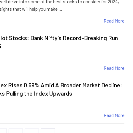
, we’ll delve into some of the best stocks to consider for 2024,
sights that will help you make …
Read More
ot Stocks: Bank Nifty's Record-Breaking Run
5
Read More
ex Rises 0.69% Amid A Broader Market Decline:
s Pulling the Index Upwards
Read More