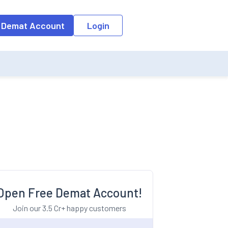
o the input field, the suggestion list will be updated as per the keyw
 Demat Account
Login
Open Free Demat Account!
Join our 3.5 Cr+ happy customers