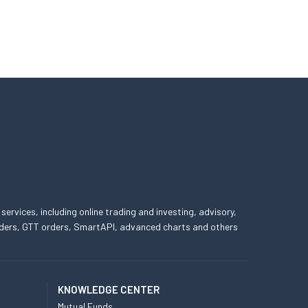
 services, including online trading and investing, advisory,
 orders, GTT orders, SmartAPI, advanced charts and others
KNOWLEDGE CENTER
Mutual Funds