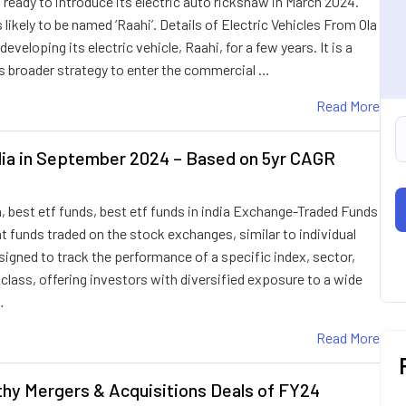
ng ready to introduce its electric auto rickshaw in March 2024.
s likely to be named ‘Raahi’. Details of Electric Vehicles From Ola
developing its electric vehicle, Raahi, for a few years. It is a
s broader strategy to enter the commercial …
Read More
dia in September 2024 – Based on 5yr CAGR
a, best etf funds, best etf funds in india Exchange-Traded Funds
 funds traded on the stock exchanges, similar to individual
igned to track the performance of a specific index, sector,
lass, offering investors with diversified exposure to a wide
…
Read More
thy Mergers & Acquisitions Deals of FY24