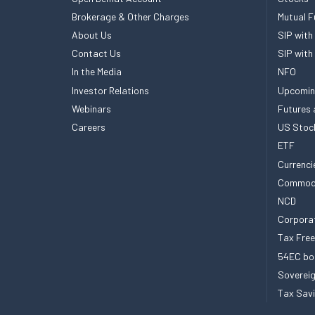
Brokerage & Other Charges
Mutual F
About Us
SIP with
Contact Us
SIP with
In the Media
NFO
Investor Relations
Upcomin
Webinars
Futures 
Careers
US Stoc
ETF
Currenci
Commod
NCD
Corpora
Tax Fre
54EC bo
Sovereig
Tax Sav