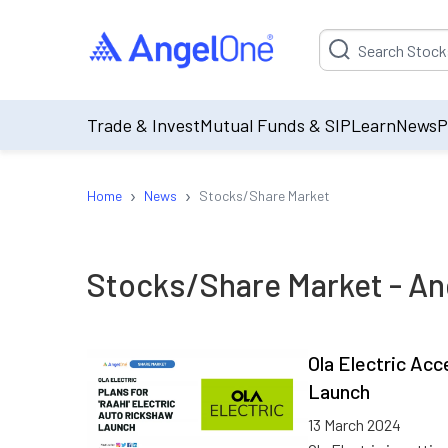
Suggestion will be p
Trade & Invest
Mutual Funds & SIP
Learn
News
P
›
›
Home
News
Stocks/Share Market
Stocks/Share Market
- An
Ola Electric Acc
Launch
13 March 2024