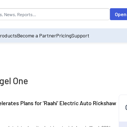
opulated by default on accessing the input field. On entering data int
Open
roducts
Become a Partner
Pricing
Support
gel One
elerates Plans for ‘Raahi’ Electric Auto Rickshaw