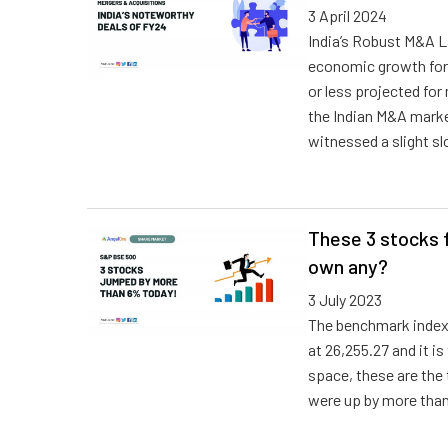
3 April 2024
India’s Robust M&A L
economic growth for
or less projected for
the Indian M&A market
witnessed a slight s
These 3 stocks 
own any?
3 July 2023
The benchmark index
at 26,255.27 and i
space, these are the
were up by more tha