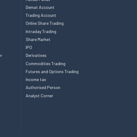
Demat Account
Trading Account
Online Share Trading
Intraday Trading
Share Market
IPO
or
Derivatives
Commodities Trading
Futures and Options Trading
Income tax
Authorised Person
Analyst Corner