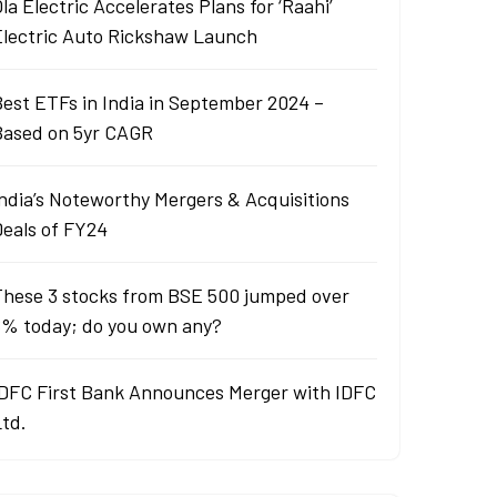
la Electric Accelerates Plans for ‘Raahi’
Electric Auto Rickshaw Launch
est ETFs in India in September 2024 –
Based on 5yr CAGR
ndia’s Noteworthy Mergers & Acquisitions
Deals of FY24
These 3 stocks from BSE 500 jumped over
6% today; do you own any?
IDFC First Bank Announces Merger with IDFC
Ltd.