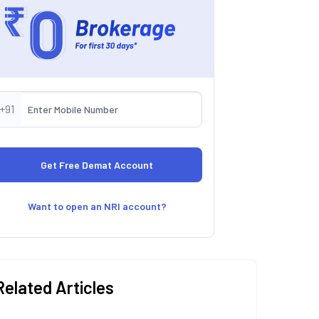
+91
Want to open an NRI account?
Related Articles