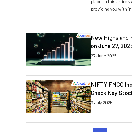
place. In this article
providing you with in
New Highs and H
on June 27, 202
27 June 2025
NIFTY FMCG Ind
Check Key Stock
9 July 2025