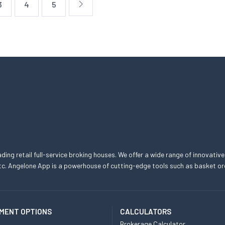
3
4
5
eading retail full-service broking houses. We offer a wide range of innovative
, etc. Angelone App is a powerhouse of cutting-edge tools such as basket
MENT OPTIONS
CALCULATORS
Brokerage Calculator