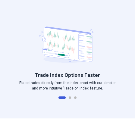
Log in to Angel One
Trade Index Options Faster
Place trades directly from the index chart with our simpler
and more intuitive ‘Trade on Index’ feature.