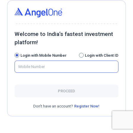
Welcome to India’s fastest investment
platform!
Login with Mobile Number
Login with Client ID
PROCEED
Don't have an account?
Register Now!