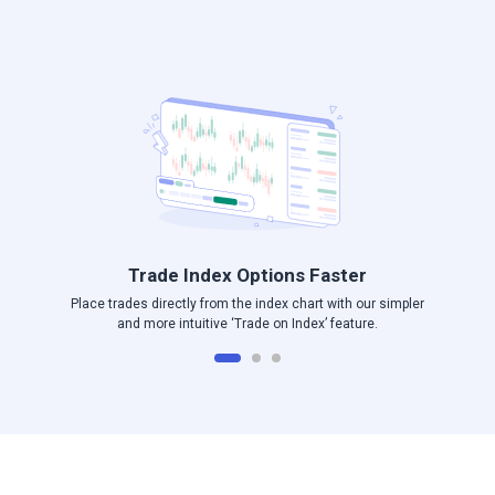
Log in to Angel One
Trade Index Options Faster
Place trades directly from the index chart with our simpler
and more intuitive ‘Trade on Index’ feature.