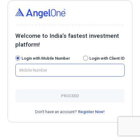
Welcome to India’s fastest investment
platform!
Login with Mobile Number
Login with Client ID
PROCEED
Don't have an account?
Register Now!