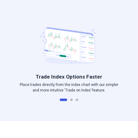
Log in to Angel One
Trade Index Options Faster
Place trades directly from the index chart with our simpler
and more intuitive ‘Trade on Index’ feature.