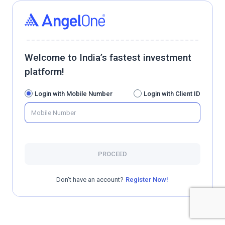
Welcome to India’s fastest investment
platform!
Login with Mobile Number
Login with Client ID
PROCEED
Don't have an account?
Register Now!