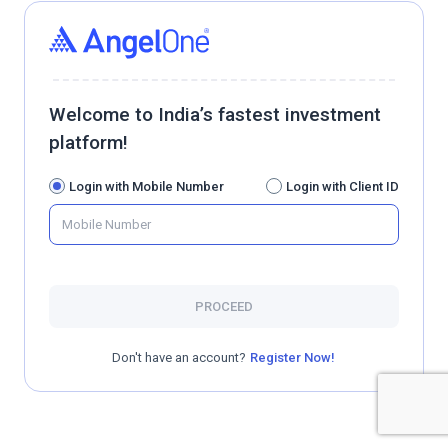
Welcome to India’s fastest investment
platform!
Login with Mobile Number
Login with Client ID
PROCEED
Don't have an account?
Register Now!