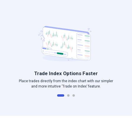
Log in to Angel One
Trade Index Options Faster
Place trades directly from the index chart with our simpler
and more intuitive ‘Trade on Index’ feature.