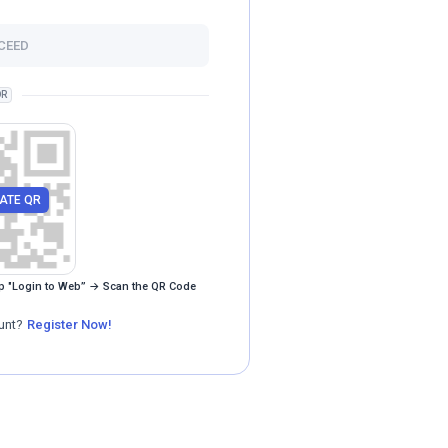
CEED
R
ATE QR
p "Login to Web” → Scan the QR Code
unt?
Register Now!