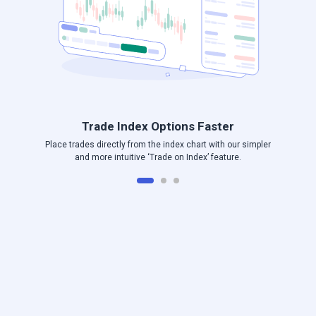
Trade Index Options Faster
Place trades directly from the index chart with our simpler
and more intuitive ‘Trade on Index’ feature.