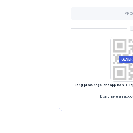
PRO
O
GENER
Long-press Angel one app icon → Ta
Don't have an acco