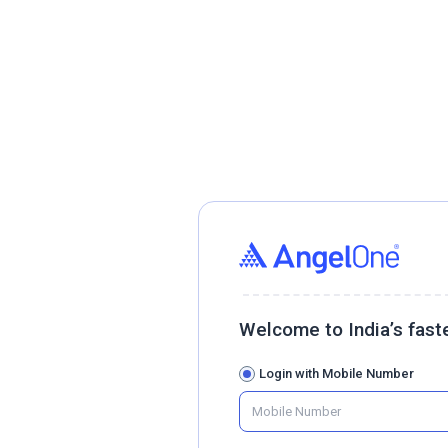
Welcome to India’s fast
Login with Mobile Number