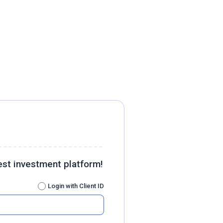
est investment platform!
Login with Client ID