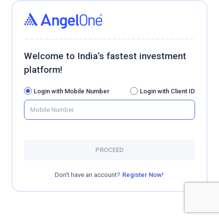
Welcome to India’s fastest investment
platform!
Login with Mobile Number
Login with Client ID
PROCEED
Don't have an account?
Register Now!