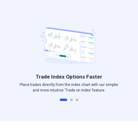
Log in to Angel One
Trade Index Options Faster
Place trades directly from the index chart with our simpler
and more intuitive ‘Trade on Index’ feature.