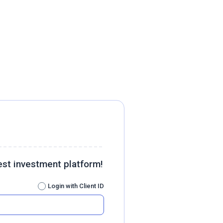
est investment platform!
Login with Client ID