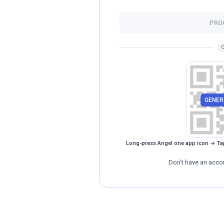
PRO
O
GENER
Long-press Angel one app icon → Ta
Don't have an acco