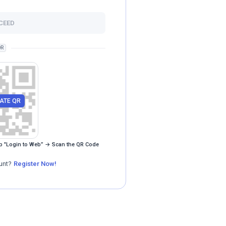
CEED
R
ATE QR
p "Login to Web” → Scan the QR Code
unt?
Register Now!