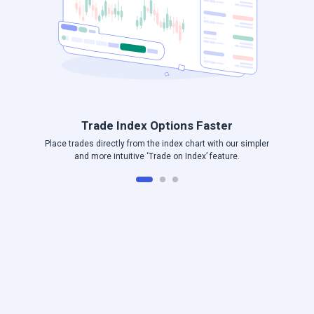
Trade Index Options Faster
Place trades directly from the index chart with our simpler
and more intuitive ‘Trade on Index’ feature.