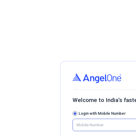
Welcome to India’s fast
Login with Mobile Number