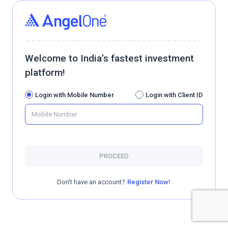
Welcome to India’s fastest investment
platform!
Login with Mobile Number
Login with Client ID
PROCEED
Don't have an account?
Register Now!