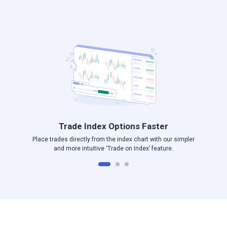
Log in to Angel One
Trade Index Options Faster
Place trades directly from the index chart with our simpler
and more intuitive ‘Trade on Index’ feature.