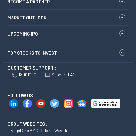
BECOME A PARTNER
MARKET OUTLOOK
UPCOMING IPO
TOP STOCKS TO INVEST
CUSTOMER SUPPORT :
18001020
Support FAQs
FOLLOW US :
GROUP WEBSITES :
Angel One AMC
Ionic Wealth