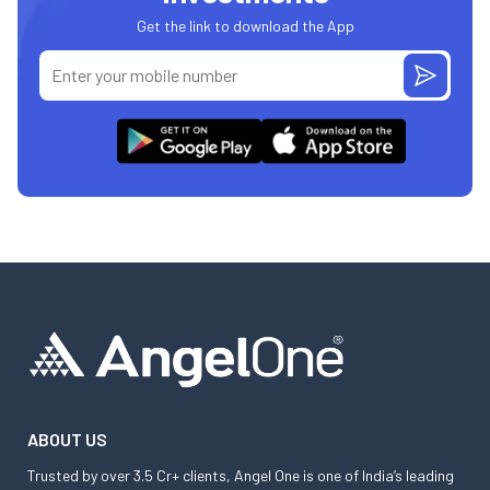
Get the link to download the App
ABOUT US
Trusted by over 3.5 Cr+ clients, Angel One is one of India’s leading