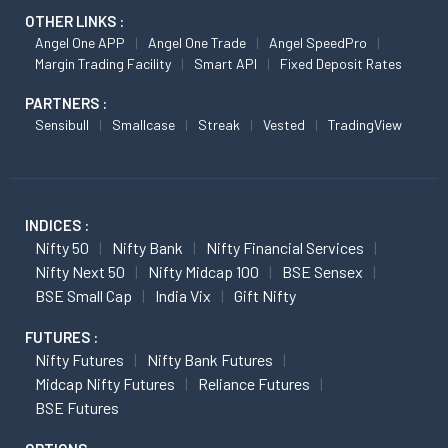
OTHER LINKS :
Angel One APP
Angel One Trade
Angel SpeedPro
Margin Trading Facility
Smart API
Fixed Deposit Rates
PARTNERS :
Sensibull
Smallcase
Streak
Vested
TradingView
INDICES :
Nifty 50
Nifty Bank
Nifty Financial Services
Nifty Next 50
Nifty Midcap 100
BSE Sensex
BSE Small Cap
India Vix
Gift Nifty
FUTURES :
Nifty Futures
Nifty Bank Futures
Midcap Nifty Futures
Reliance Futures
BSE Futures