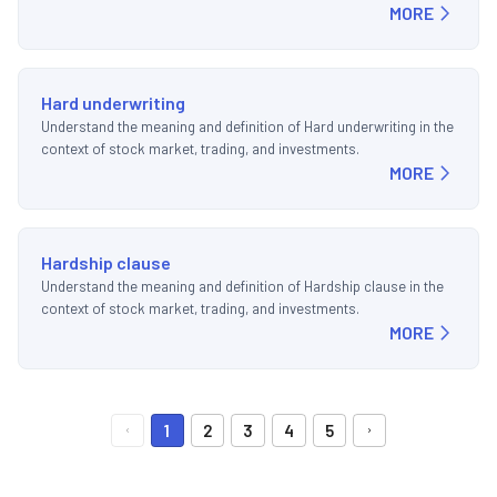
MORE
Hard underwriting
Understand the meaning and definition of Hard underwriting in the
context of stock market, trading, and investments.
MORE
Hardship clause
Understand the meaning and definition of Hardship clause in the
context of stock market, trading, and investments.
MORE
1
2
3
4
5