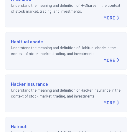
Understand the meaning and definition of H-Shares in the context
of stock market, trading, and investments.
MORE
Habitual abode
Understand the meaning and definition of Habitual abode in the
context of stock market, trading, and investments.
MORE
Hacker insurance
Understand the meaning and definition of Hacker insurance in the
context of stock market, trading, and investments.
MORE
Haircut