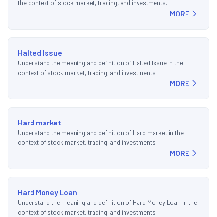
the context of stock market, trading, and investments.
MORE
Halted Issue
Understand the meaning and definition of Halted Issue in the
context of stock market, trading, and investments.
MORE
Hard market
Understand the meaning and definition of Hard market in the
context of stock market, trading, and investments.
MORE
Hard Money Loan
Understand the meaning and definition of Hard Money Loan in the
context of stock market, trading, and investments.