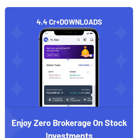
4.4 Cr+
DOWNLOADS
Enjoy Zero Brokerage On Stock
Investments