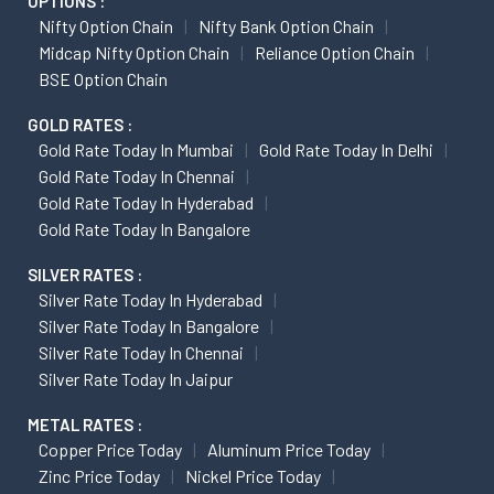
OPTIONS :
Nifty Option Chain
Nifty Bank Option Chain
Midcap Nifty Option Chain
Reliance Option Chain
BSE Option Chain
GOLD RATES :
Gold Rate Today In Mumbai
Gold Rate Today In Delhi
Gold Rate Today In Chennai
Gold Rate Today In Hyderabad
Gold Rate Today In Bangalore
SILVER RATES :
Silver Rate Today In Hyderabad
Silver Rate Today In Bangalore
Silver Rate Today In Chennai
Silver Rate Today In Jaipur
METAL RATES :
Copper Price Today
Aluminum Price Today
Zinc Price Today
Nickel Price Today