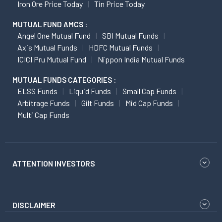
Iron Ore Price Today
Tin Price Today
MUTUAL FUND AMCS :
Angel One Mutual Fund
SBI Mutual Funds
Axis Mutual Funds
HDFC Mutual Funds
ICICI Pru Mutual Fund
Nippon India Mutual Funds
MUTUAL FUNDS CATEGORIES :
ELSS Funds
Liquid Funds
Small Cap Funds
Arbitrage Funds
Gilt Funds
Mid Cap Funds
Multi Cap Funds
ATTENTION INVESTORS
DISCLAIMER