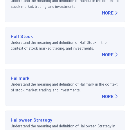
Understand the meaning and definition of Haircut in the context of
stock market, trading, and investments.
MORE
Half Stock
Understand the meaning and definition of Half Stock in the
context of stock market, trading, and investments.
MORE
Hallmark
Understand the meaning and definition of Hallmark in the context
of stock market, trading, and investments.
MORE
Halloween Strategy
Understand the meaning and definition of Halloween Strategy in