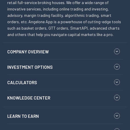
retail full-service broking houses. We offer a wide range of
innovative services, including online trading and investing,
advisory, margin trading facility, algorithmic trading, smart
orders, etc. Angelone App is a powerhouse of cutting-edge tools
such as basket orders, GTT orders, SmartAPI, advanced charts
and others that help you navigate capital markets like a pro.
COMPANY OVERVIEW
INVESTMENT OPTIONS
CALCULATORS
KNOWLEDGE CENTER
LEARN TO EARN